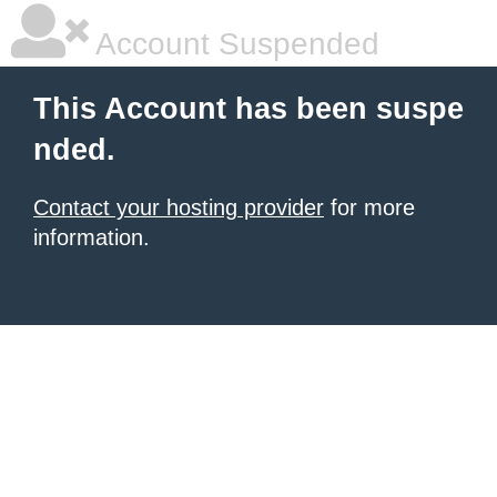
Account Suspended
This Account has been suspe
nded.
Contact your hosting provider
for more
information.