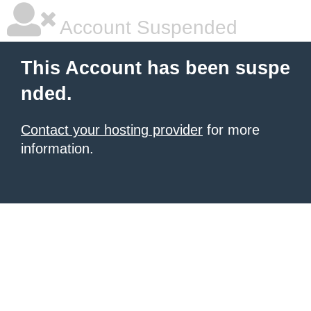
Account Suspended
This Account has been suspe
nded.
Contact your hosting provider
for more
information.