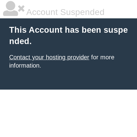
Account Suspended
This Account has been suspe
nded.
Contact your hosting provider
for more
information.