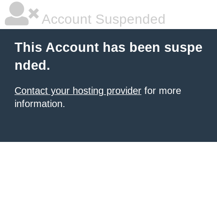
Account Suspended
This Account has been suspe
nded.
Contact your hosting provider
for more
information.