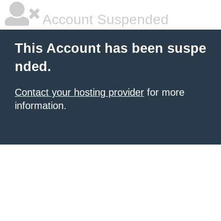
Account Suspended
This Account has been suspe
nded.
Contact your hosting provider
for more
information.