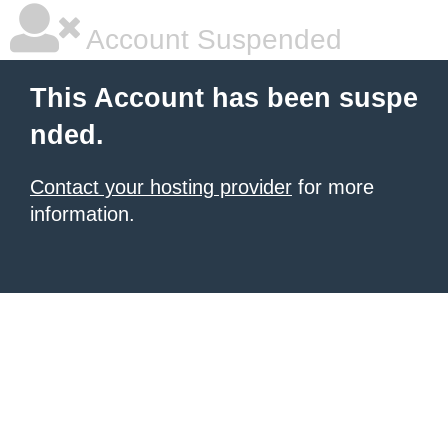
Account Suspended
This Account has been suspe
nded.
Contact your hosting provider
for more
information.