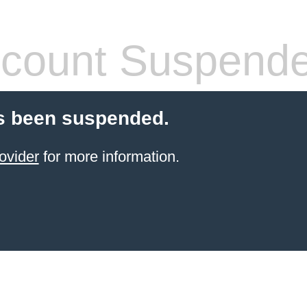
count Suspend
s been suspended.
ovider
for more information.