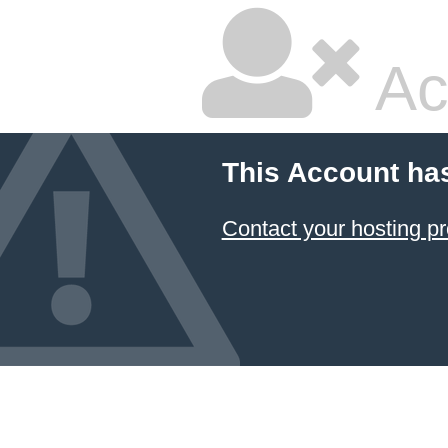
Ac
This Account ha
Contact your hosting pr