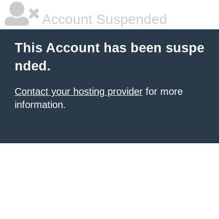
Account Suspended
This Account has been suspe
nded.
Contact your hosting provider
for more
information.