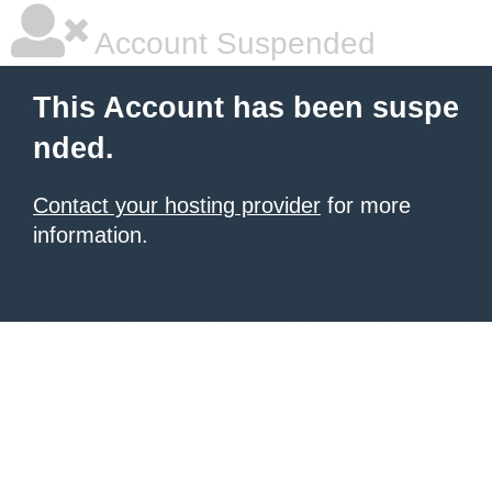
Account Suspended
This Account has been suspe
nded.
Contact your hosting provider
for more
information.