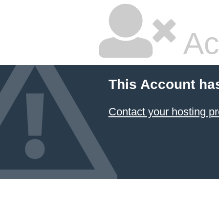
Ac
This Account ha
Contact your hosting pr