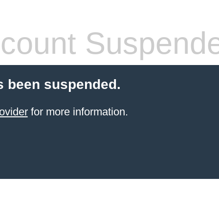
count Suspend
s been suspended.
ovider
for more information.