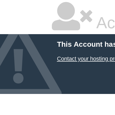
Ac
This Account ha
Contact your hosting pr