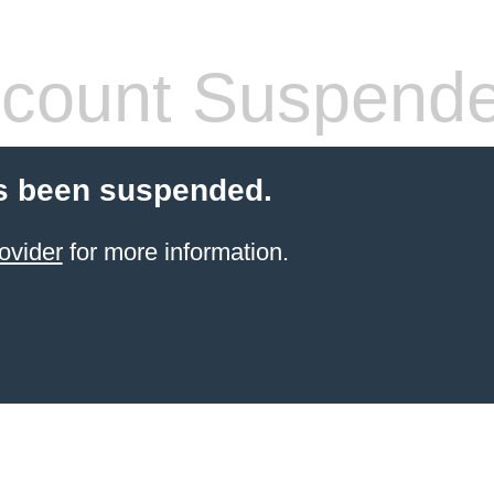
count Suspend
s been suspended.
ovider
for more information.