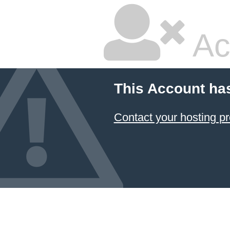
Ac
This Account ha
Contact your hosting pr