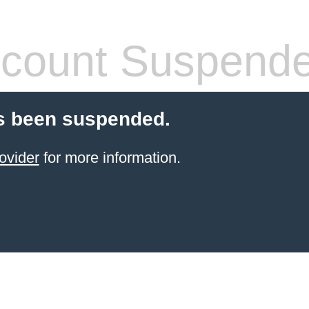
count Suspend
s been suspended.
ovider
for more information.