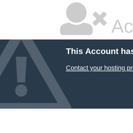
Ac
This Account ha
Contact your hosting pr