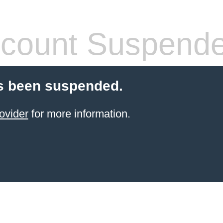
count Suspend
s been suspended.
ovider
for more information.