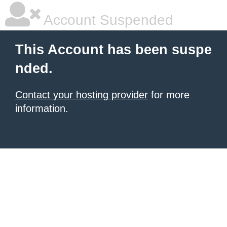
Account Suspended
This Account has been suspe
nded.
Contact your hosting provider
for more
information.