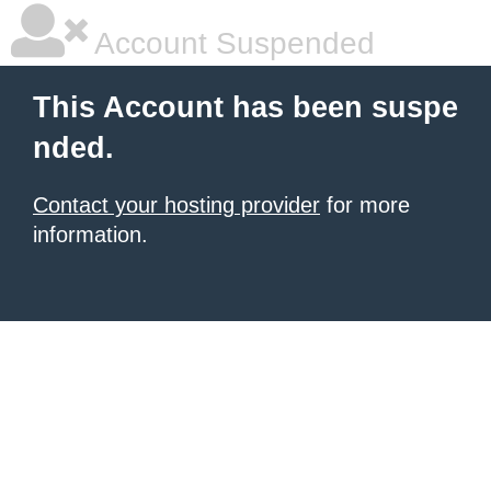
Account Suspended
This Account has been suspe
nded.
Contact your hosting provider
for more
information.