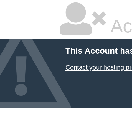
Ac
This Account ha
Contact your hosting pr