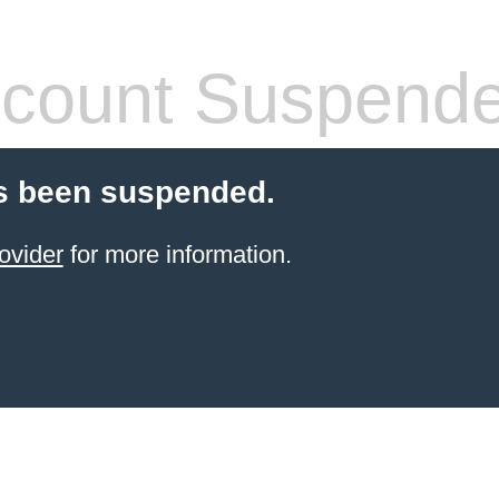
count Suspend
s been suspended.
ovider
for more information.