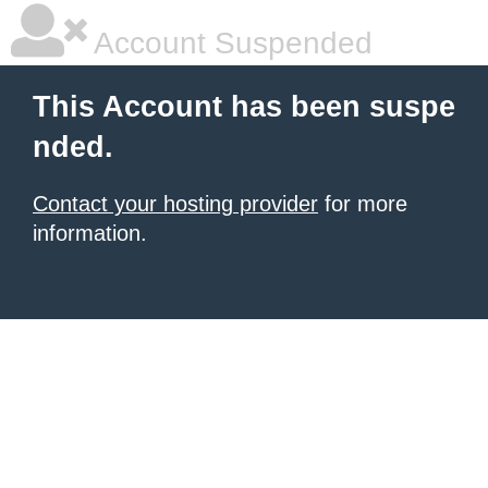
Account Suspended
This Account has been suspe
nded.
Contact your hosting provider
for more
information.