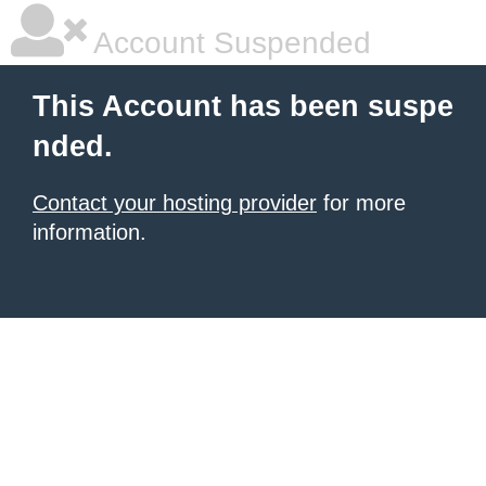
Account Suspended
This Account has been suspe
nded.
Contact your hosting provider
for more
information.