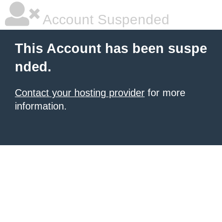
Account Suspended
This Account has been suspe
nded.
Contact your hosting provider
for more
information.