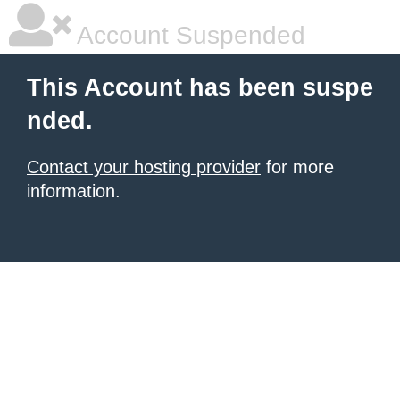
Account Suspended
This Account has been suspe
nded.
Contact your hosting provider
for more
information.