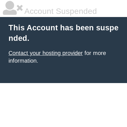
Account Suspended
This Account has been suspe
nded.
Contact your hosting provider
for more
information.