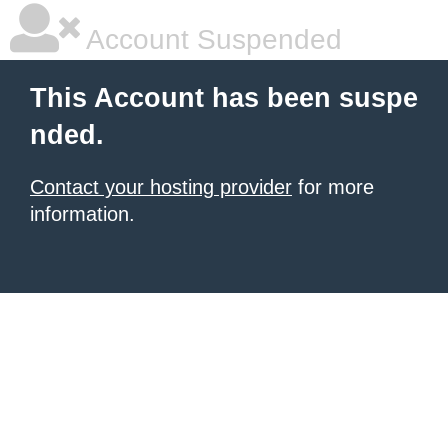
Account Suspended
This Account has been suspe
nded.
Contact your hosting provider
for more
information.